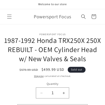
Skip to
Welcome to our store
content
Powersport Focus
Cart
Skip to
POWERSPORT FOCUS
product
1987-1992 Honda TRX250X 250X
information
REBUILT - OEM Cylinder Head
w/ New Valves & Seals
Regular
Sale
$499.99 USD
$579.99 USD
Sold out
price
price
Shipping
calculated at checkout.
Quantity
Decrease
Increase
quantity
quantity
for
for