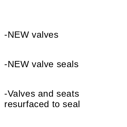
-NEW valves
-NEW valve seals
-Valves and seats
resurfaced to seal