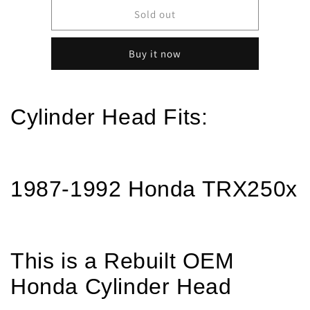
1987-
1987-
Sold out
1992
1992
Honda
Honda
Buy it now
TRX250X
TRX250X
250X
250X
REBUILT
REBUILT
-
-
Cylinder Head Fits:
OEM
OEM
Cylinder
Cylinder
Head
Head
w/
w/
New
New
1987-1992 Honda TRX250x
Valves
Valves
&amp;
&amp;
Seals
Seals
This is a Rebuilt OEM
Honda Cylinder Head