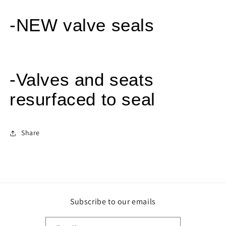
-NEW valve seals
-Valves and seats
resurfaced to seal
Share
Subscribe to our emails