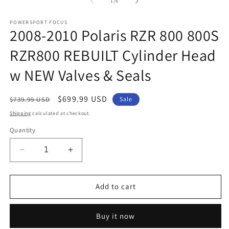
1
2
of
1
/
6
in
in
modal
m
POWERSPORT FOCUS
2008-2010 Polaris RZR 800 800S
RZR800 REBUILT Cylinder Head
w NEW Valves & Seals
Regular
Sale
$699.99 USD
$739.99 USD
Sale
price
price
Shipping
calculated at checkout.
Quantity
Decrease
Increase
quantity
quantity
for
for
2008-
2008-
Add to cart
2010
2010
Polaris
Polaris
Buy it now
RZR
RZR