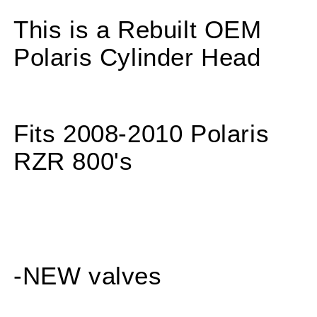
800
800
800S
800S
This is a Rebuilt OEM
RZR800
RZR800
REBUILT
REBUILT
Polaris Cylinder Head
Cylinder
Cylinder
Head
Head
w
w
NEW
NEW
Valves
Valves
Fits 2008-2010 Polaris
&amp;
&amp;
Seals
Seals
RZR 800's
-NEW valves