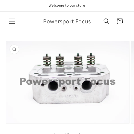
Skip to
Welcome to our store
content
Powersport Focus
Cart
Skip to
product
information
Open
O
media
m