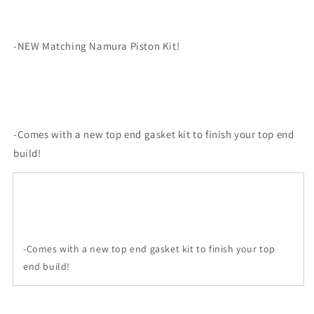
-NEW Matching Namura Piston Kit!
-Comes with a new top end gasket kit to finish your top end
build!
-Comes with a new top end gasket kit to finish your top
end build!