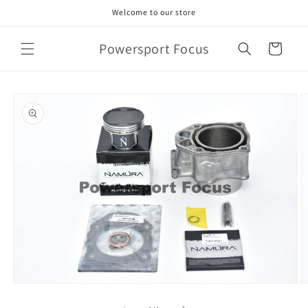
Skip to
Welcome to our store
content
Powersport Focus
Cart
Skip to
product
information
Open
O
media
m