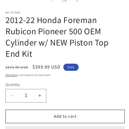
1
2
of
1
/
4
in
in
modal
m
MY STORE
2012-22 Honda Foreman
Rubicon Pioneer 500 OEM
Cylinder w/ NEW Piston Top
End Kit
Regular
Sale
$399.99 USD
$419.99 USD
Sale
price
price
Shipping
calculated at checkout.
Quantity
Decrease
Increase
quantity
quantity
for
for
2012-
2012-
Add to cart
22
22
Honda
Honda