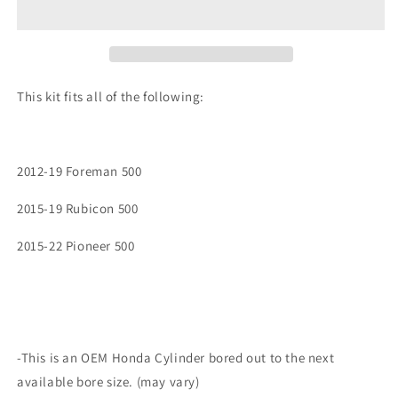
Foreman
Foreman
Rubicon
Rubicon
Pioneer
Pioneer
500
500
OEM
OEM
This kit fits all of the following:
Cylinder
Cylinder
w/
w/
NEW
NEW
Piston
Piston
2012-19 Foreman 500
Top
Top
End
End
2015-19 Rubicon 500
Kit
Kit
2015-22 Pioneer 500
-This is an OEM Honda Cylinder bored out to the next
available bore size. (may vary)